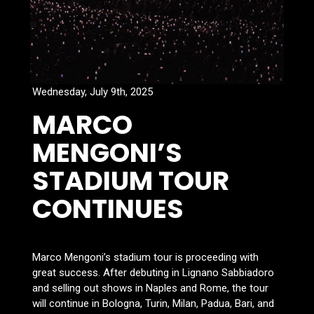
Wednesday, July 9th, 2025
MARCO
MENGONI’S
STADIUM TOUR
CONTINUES
Marco Mengoni’s stadium tour is proceeding with
great success. After debuting in Lignano Sabbiadoro
and selling out shows in Naples and Rome, the tour
will continue in Bologna, Turin, Milan, Padua, Bari, and