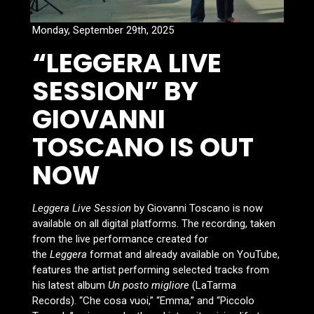
Monday, September 29th, 2025
“LEGGERA LIVE
SESSION” BY
GIOVANNI
TOSCANO IS OUT
NOW
Leggera Live Session
by Giovanni Toscano is now
available on all digital platforms. The recording, taken
from the live performance created for
the
Leggera
format and already available on YouTube,
features the artist performing selected tracks from
his latest album
Un posto migliore
(LaTarma
Records). “Che cosa vuoi,” “Emma,” and “Piccolo