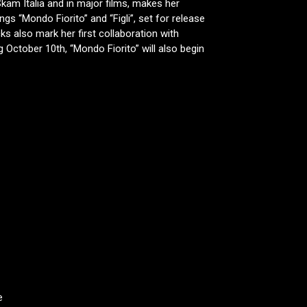
kam Italia and in major films, makes her
gs “Mondo Fiorito” and “Figli”, set for release
ks also mark her first collaboration with
 October 10th, “Mondo Fiorito” will also begin
e