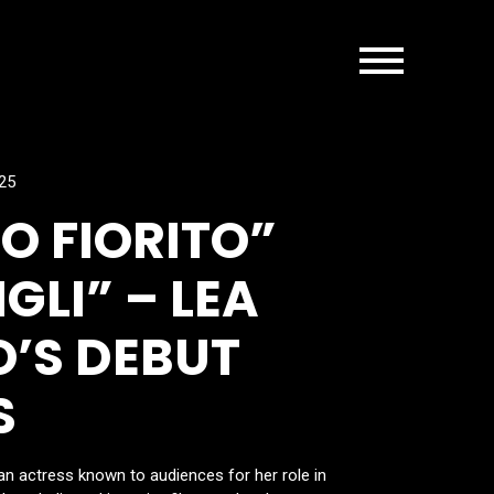
025
 FIORITO”
GLI” – LEA
’S DEBUT
S
n actress known to audiences for her role in