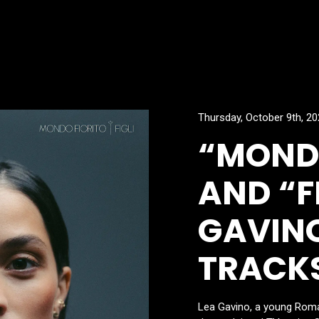
Thursday, October 9th, 2
“MONDO
AND “FI
GAVINO
TRACK
Lea Gavino, a young Roma