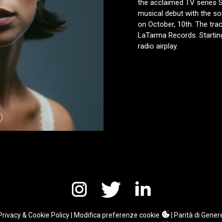
the acclaimed TV series S
musical debut with the son
on October, 10th. The trac
LaTarma Records. Starting
radio airplay.
Privacy & Cookie Policy
|
Modifica preferenze cookie
|
Parità di Gener